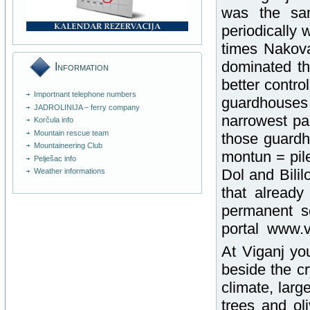
was the sa
periodically 
times Nakova
dominated thi
Information
better contro
Importnant telephone numbers
guardhouses
JADROLINIJA – ferry company
narrowest pa
Korčula info
Mountain rescue team
those guardh
Mountaineering Club
montun = pil
Pelješac info
Dol and Bilil
Weather informations
that alread
permanent se
portal www.vi
At Viganj yo
beside the cr
climate, lar
trees and ol