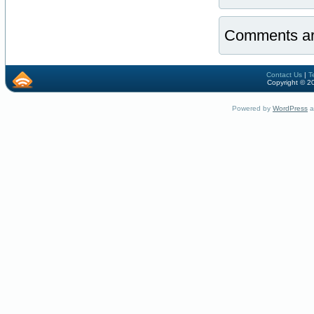
Comments ar
Contact Us
|
T
Copyright © 2
Powered by
WordPress
a