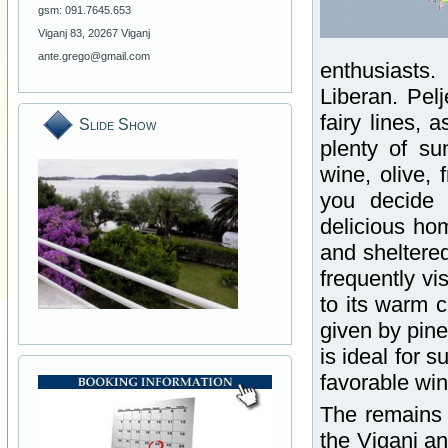
gsm: 091.7645.653
Viganj 83, 20267 Viganj
ante.grego@gmail.com
enthusiasts.
Liberan. Pel
fairy lines, 
Slide Show
plenty of su
wine, olive, 
you decide 
delicious ho
and sheltered
frequently v
to its warm 
given by pine
is ideal for 
favorable wi
The remains o
the Viganj an