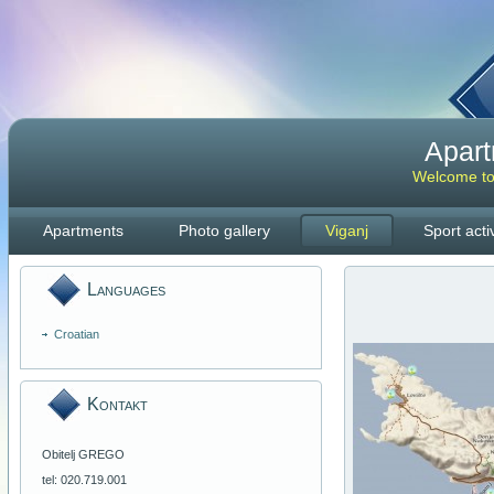
Apar
Welcome to 
Apartments
Photo gallery
Viganj
Sport activ
Languages
Croatian
Kontakt
Obitelj GREGO
tel: 020.719.001