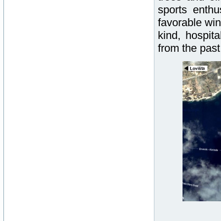
sports enth
favorable win
kind, hospit
from the past